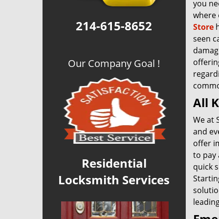
you nee
where 
214-615-8652
Store
h
seen c
damage 
Our Company Goal !
offerin
regardi
common
All 
We at 
and ev
offer i
to pay
Residential
quick s
Locksmith Services
Startin
solutio
leading
Emer