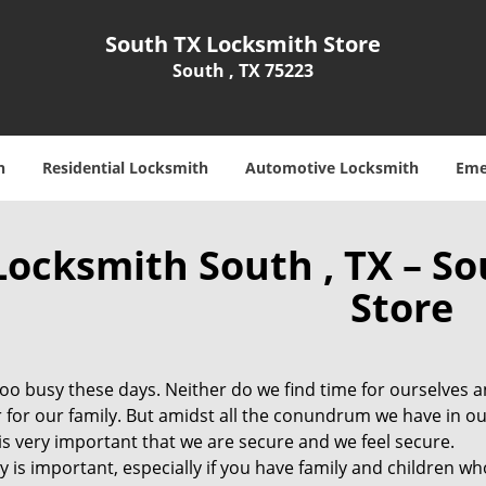
South TX Locksmith Store
South , TX 75223
h
Residential Locksmith
Automotive Locksmith
Eme
Locksmith South , TX – S
Store
 too busy these days. Neither do we find time for ourselves 
 for our family. But amidst all the conundrum we have in ou
t is very important that we are secure and we feel secure.
y is important, especially if you have family and children wh