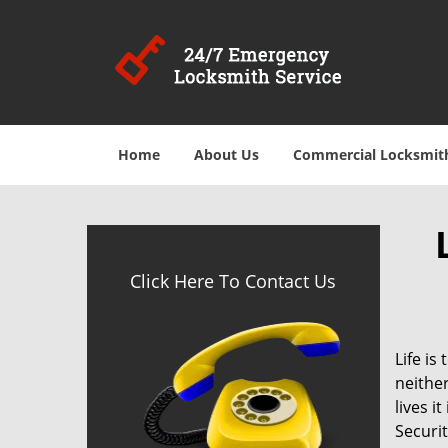
Home
About Us
Commercial Locksmit
Click Here To Contact Us
Life is
neither
lives i
Securit