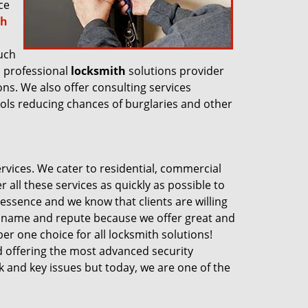
ce
th
uch
a professional
locksmith
solutions provider
ons. We also offer consulting services
ools reducing chances of burglaries and other
vices. We cater to residential, commercial
 all these services as quickly as possible to
 essence and we know that clients are willing
 a name and repute because we offer great and
er one choice for all locksmith solutions!
d offering the most advanced security
ock and key issues but today, we are one of the