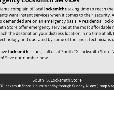
ients complain of local
locksmiths
taking time to reach the
ients want instant services when it comes to their security. 
es demanded are on an emergency basis. A residential lockou
ith Store offer emergency services at the most affordable 
ach the destination your distress location in no time at all. 
technology and operated by some of the finest technicians o
 have
locksmith
issues, call us at South TX Locksmith Store.
m! Save our number now!
South TX Locksmith Store
X Locksmith Store | Hours:
Monday through Sunday, All day
[
map & r
Phone:
214-615-8652
|
https://south.dallas-locksmith-store.com
Dallas, TX 75223 (Dispatch Location)
esidential
|
Commercial
|
Automotive
|
Emergency
|
Coupons
|
Terms & Conditions
|
Price List
|
Site-Map