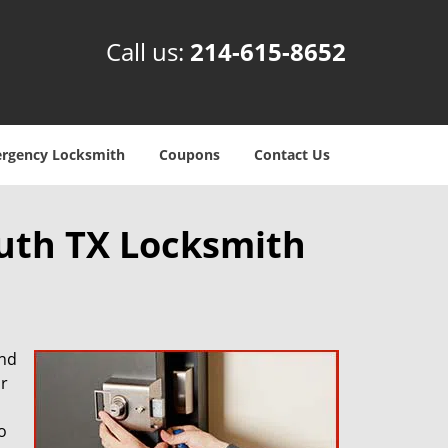
Call us:
214-615-8652
rgency Locksmith
Coupons
Contact Us
outh TX Locksmith
and
r
o