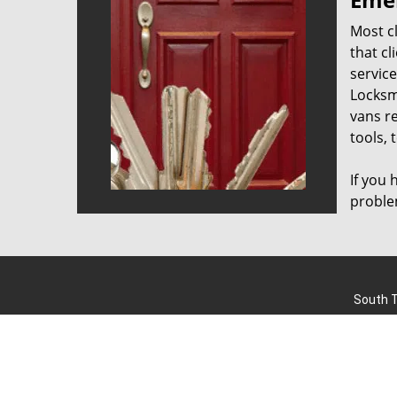
Most cl
that cl
servic
Locksm
vans re
tools, 
If you
proble
South T
Home
|
R