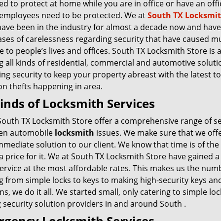
d to protect at home while you are in office or have an offi
employees need to be protected. We at
South TX Locksmi
ave been in the industry for almost a decade now and have
ases of carelessness regarding security that have caused m
to people’s lives and offices. South TX Locksmith Store is 
g all kinds of residential, commercial and automotive soluti
ng security to keep your property abreast with the latest t
 thefts happening in area.
Kinds of Locksmith Services
South TX Locksmith Store offer a comprehensive range of ser
en automobile
locksmith
issues. We make sure that we offer
mmediate solution to our client. We know that time is of the
 a price for it. We at South TX Locksmith Store have gained
ervice at the most affordable rates. This makes us the numb
g from simple locks to keys to making high-security keys an
ns, we do it all. We started small, only catering to simple l
 security solution providers in and around South .
gency Locksmith Services