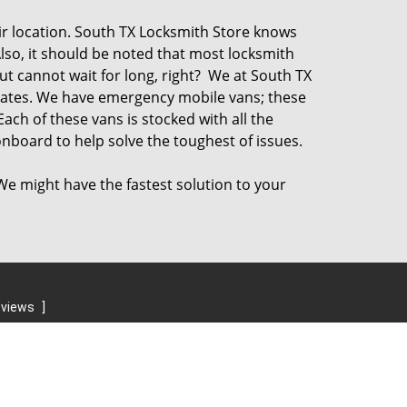
ir location. South TX Locksmith Store knows
Also, it should be noted that most locksmith
t cannot wait for long, right? We at South TX
rates. We have emergency mobile vans; these
Each of these vans is stocked with all the
nboard to help solve the toughest of issues.
 We might have the fastest solution to your
eviews
]
Contact Us