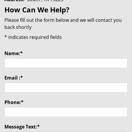
How Can We Help?
Please fill out the form below and we will contact you
back shortly
*
indicates required fields
Name:
*
Email :
*
Phone:
*
Message Text:
*