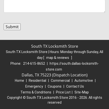
South TX Locksmith Store
South TX Locksmith Store | Hours:
Monday through Sunday, All
day
[
map & reviews
]
Phone:
214-615-8652
|
https://south.dallas-locksmith-
store.com
Dallas, TX 75223 (Dispatch Location)
Home
|
Residential
|
Commercial
|
Automotive
|
Emergency
|
Coupons
|
Contact Us
Terms & Conditions
|
Price List
|
Site-Map
Copyright
©
South TX Locksmith Store 2016 - 2026. All rights
reserved