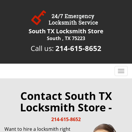
South TX Locksmith Store
South , TX 75223
Call us:
214-615-8652
T
o
g
g
Contact South TX
l
Locksmith Store -
e
n
a
214-615-8652
v
Want to hire a locksmith right
i