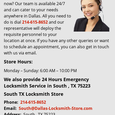
now? Our team is available 24/7
g
and can cater to your needs
a
t
anywhere in Dallas. All you need to
i
do is dial
214-615-8652
and our
o
representative will deploy the
n
requisite personnel to your
location at once. If you have any other queries or want
to schedule an appointment, you can also get in touch
with us via email.
Store Hours:
Monday – Sunday: 6:00 AM – 10:00 PM
We also provide 24 Hours Emergency
Locksmith Service in South , TX 75223
South TX Locksmith Store
Phone:
214-615-8652
Email:
South@Dallas-Locksmith-Store.com
Address:
South , TX 75223