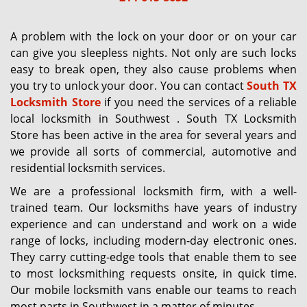
g
a
A problem with the lock on your door or on your car
t
can give you sleepless nights. Not only are such locks
i
easy to break open, they also cause problems when
o
you try to unlock your door. You can contact
South TX
n
Locksmith Store
if you need the services of a reliable
local locksmith in Southwest . South TX Locksmith
Store has been active in the area for several years and
we provide all sorts of commercial, automotive and
residential locksmith services.
We are a professional locksmith firm, with a well-
trained team. Our locksmiths have years of industry
experience and can understand and work on a wide
range of locks, including modern-day electronic ones.
They carry cutting-edge tools that enable them to see
to most locksmithing requests onsite, in quick time.
Our mobile locksmith vans enable our teams to reach
most parts in Southwest in a matter of minutes.