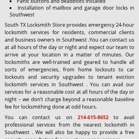
Panic buttons and deadbolts installed
Installation of mailbox and garage door locks in
Southwest
South TX Locksmith Store provides emergency 24-hour
locksmith services for residents, commercial clients
and business owners in Southwest .You can contact us
at all hours of the day or night and expect our team to
arrive at your location in a matter of minutes. Our
locksmiths are well-trained and geared to handle all
sorts of emergencies, from home lockouts to car
lockouts and security upgrades to tenant eviction
locksmith services in Southwest . You can avail our
services for a reasonable cost at all hours of the day or
night – we don’t charge beyond a reasonable baseline
fee for locksmithing done at odd hours.
You can contact us on
214-615-8652
to avail
professional services from the nearest locksmith in
Southwest . We will also be happy to provide a free