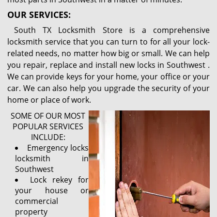
OUR SERVICES:
South TX Locksmith Store is a comprehensive
locksmith service that you can turn to for all your lock-
related needs, no matter how big or small. We can help
you repair, replace and install new locks in Southwest .
We can provide keys for your home, your office or your
car. We can also help you upgrade the security of your
home or place of work.
SOME OF OUR MOST
POPULAR SERVICES
INCLUDE:
Emergency locks
locksmith in
Southwest
Lock rekey for
your house or
commercial
property