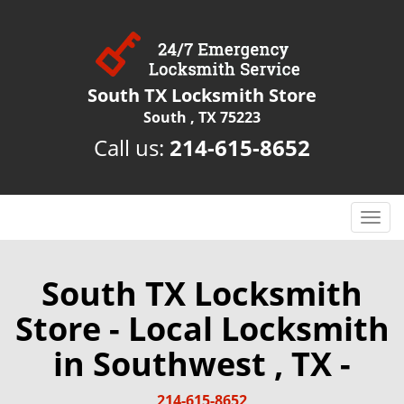
South TX Locksmith Store
South , TX 75223
Call us:
214-615-8652
T
o
g
g
South TX Locksmith
l
Store - Local Locksmith
e
n
in Southwest , TX -
a
v
i
214-615-8652