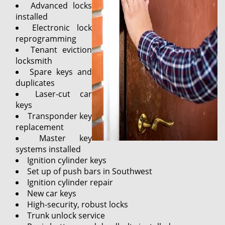
Advanced locks
installed
Electronic lock
reprogramming
Tenant eviction
locksmith
Spare keys and
duplicates
Laser-cut car
keys
Transponder key
replacement
Master key
systems installed
Ignition cylinder keys
Set up of push bars in Southwest
Ignition cylinder repair
New car keys
High-security, robust locks
Trunk unlock service