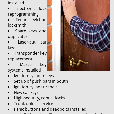
installed
Electronic lock
reprogramming
Tenant eviction
locksmith
Spare keys and
duplicates
Laser-cut car
keys
Transponder key
replacement
Master key
systems installed
Ignition cylinder keys
Set up of push bars in South
Ignition cylinder repair
New car keys
High-security, robust locks
Trunk unlock service
Panic buttons and deadbolts installed