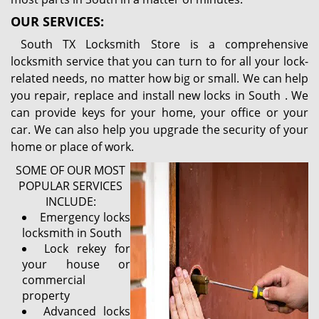
OUR SERVICES:
South TX Locksmith Store is a comprehensive
locksmith service that you can turn to for all your lock-
related needs, no matter how big or small. We can help
you repair, replace and install new locks in South . We
can provide keys for your home, your office or your
car. We can also help you upgrade the security of your
home or place of work.
SOME OF OUR MOST
POPULAR SERVICES
INCLUDE:
Emergency locks
locksmith in South
Lock rekey for
your house or
commercial
property
Advanced locks