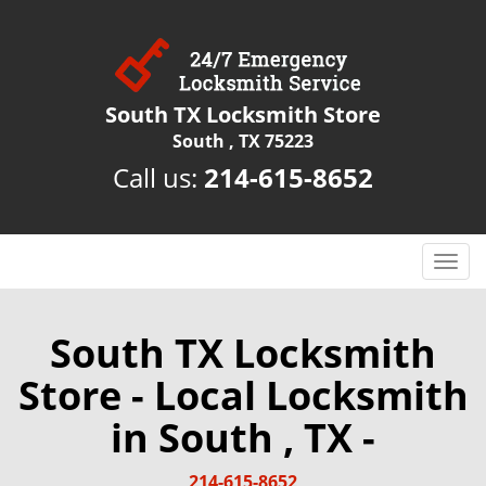
South TX Locksmith Store
South , TX 75223
Call us:
214-615-8652
T
o
g
g
South TX Locksmith
l
Store - Local Locksmith
e
n
in South , TX -
a
v
i
214-615-8652