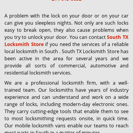
g
a
A problem with the lock on your door or on your car
t
can give you sleepless nights. Not only are such locks
i
easy to break open, they also cause problems when
o
you try to unlock your door. You can contact
South TX
n
Locksmith Store
if you need the services of a reliable
local locksmith in South . South TX Locksmith Store has
been active in the area for several years and we
provide all sorts of commercial, automotive and
residential locksmith services.
We are a professional locksmith firm, with a well-
trained team. Our locksmiths have years of industry
experience and can understand and work on a wide
range of locks, including modern-day electronic ones.
They carry cutting-edge tools that enable them to see
to most locksmithing requests onsite, in quick time.
Our mobile locksmith vans enable our teams to reach
most parts in South in a matter of minutes.