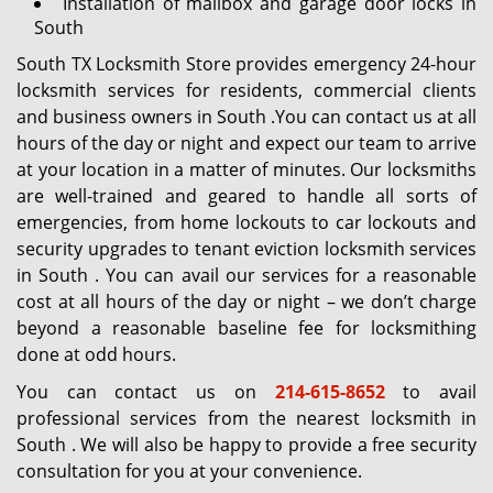
Installation of mailbox and garage door locks in
South
South TX Locksmith Store provides emergency 24-hour
locksmith services for residents, commercial clients
and business owners in South .You can contact us at all
hours of the day or night and expect our team to arrive
at your location in a matter of minutes. Our locksmiths
are well-trained and geared to handle all sorts of
emergencies, from home lockouts to car lockouts and
security upgrades to tenant eviction locksmith services
in South . You can avail our services for a reasonable
cost at all hours of the day or night – we don’t charge
beyond a reasonable baseline fee for locksmithing
done at odd hours.
You can contact us on
214-615-8652
to avail
professional services from the nearest locksmith in
South . We will also be happy to provide a free security
consultation for you at your convenience.