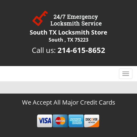
South TX Locksmith Store
South , TX 75223
Call us:
214-615-8652
T
o
g
g
We Accept All Major Credit Cards
l
e
n
a
v
i