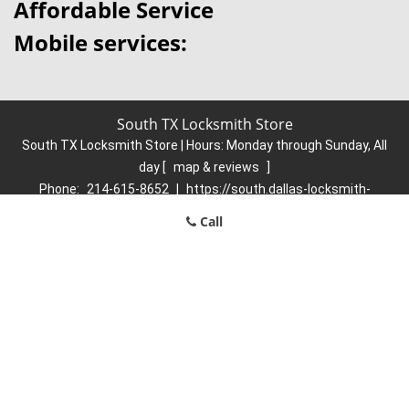
Affordable Service
Mobile services:
South TX Locksmith Store
South TX Locksmith Store | Hours:
Monday through Sunday, All
day
[
map & reviews
]
Phone:
214-615-8652
|
https://south.dallas-locksmith-
store.com
Call
Dallas, TX 75223 (Dispatch Location)
Home
|
Residential
|
Commercial
|
Automotive
|
Emergency
|
Coupons
|
Contact Us
Terms & Conditions
|
Price List
|
Site-Map
Copyright
©
South TX Locksmith Store 2016 - 2026. All rights
reserved