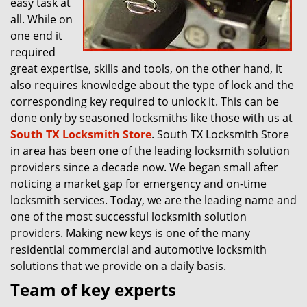
easy task at
all. While on
one end it
required
great expertise, skills and tools, on the other hand, it
also requires knowledge about the type of lock and the
corresponding key required to unlock it. This can be
done only by seasoned locksmiths like those with us at
South TX Locksmith Store
. South TX Locksmith Store
in area has been one of the leading locksmith solution
providers since a decade now. We began small after
noticing a market gap for emergency and on-time
locksmith services. Today, we are the leading name and
one of the most successful locksmith solution
providers. Making new keys is one of the many
residential commercial and automotive locksmith
solutions that we provide on a daily basis.
Team of key experts