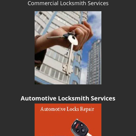
Commercial Locksmith Services
g
a
t
i
o
n
Automotive Locksmith Services