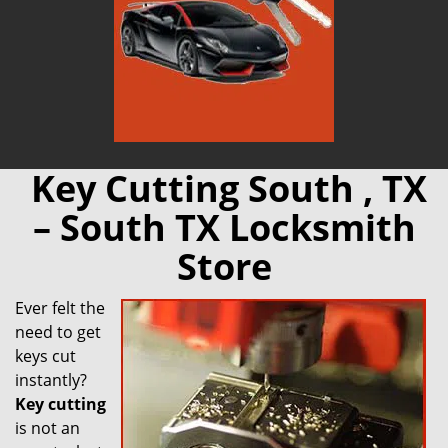
Key Cutting South , TX
– South TX Locksmith
Store
Ever felt the
need to get
keys cut
instantly?
Key cutting
is not an